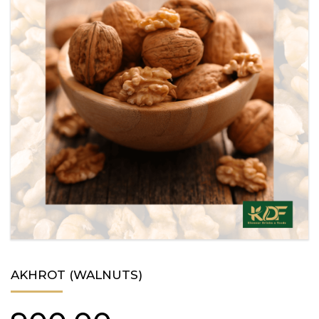
AKHROT (WALNUTS)