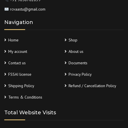
rcvaastu@gmail.com
Navigation
Home
Shop
My account
About us
Contact us
Documents
FSSAI license
Privacy Policy
Shipping Policy
Refund / Cancellation Policy
Terms & Conditions
Total Website Visits