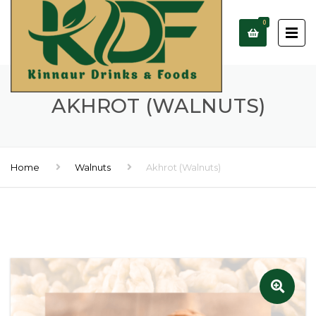
0
AKHROT (WALNUTS)
Home
Walnuts
Akhrot (Walnuts)