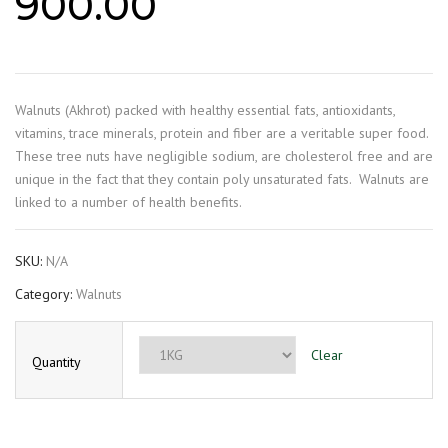
900.00
Walnuts (Akhrot) packed with healthy essential fats, antioxidants,
vitamins, trace minerals, protein and fiber are a veritable super food.
These tree nuts have negligible sodium, are cholesterol free and are
unique in the fact that they contain poly unsaturated fats.
Walnuts are
linked to a number of health benefits.
SKU:
N/A
Category:
Walnuts
Clear
Quantity