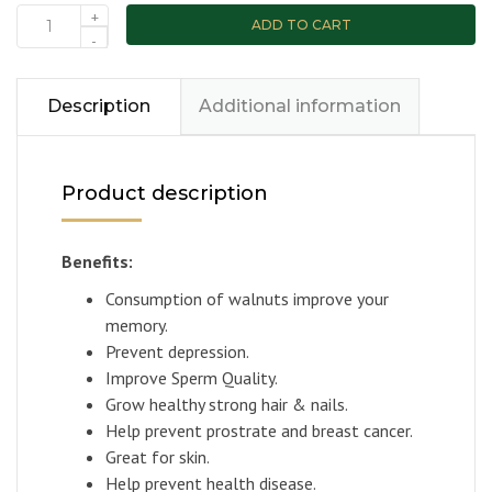
+
ADD TO CART
-
Description
Additional information
Product description
Benefits:
Consumption of walnuts improve your
memory.
Prevent depression.
Improve Sperm Quality.
Grow healthy strong hair & nails.
Help prevent prostrate and breast cancer.
Great for skin.
Help prevent health disease.