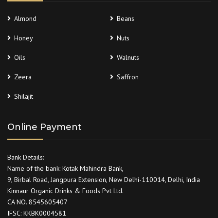
Almond
Beans
Honey
Nuts
Oils
Walnuts
Zeera
Saffron
Shilajit
Online Payment
Bank Details:
Name of the bank: Kotak Mahindra Bank,
9, Birbal Road, Jangpura Extension, New Delhi-110014, Delhi, India
Kinnaur Organic Drinks & Foods Pvt Ltd.
CA NO. 8545605407
IFSC: KKBK0004581