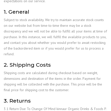
expectations on our service.
1. General
Subject to stock availability. We try to maintain accurate stock counts
on our website but from time-to-time there may be a stock
discrepancy and we will not be able to fulfill all your items at time of
purchase. In this instance, we will fulfill the available products to you,
and contact you about whether you would prefer to await restocking
of the backordered item or if you would prefer for us to process a
refund.
2. Shipping Costs
Shipping costs are calculated during checkout based on weight,
dimensions and destination of the items in the order. Payment for
shipping will be collected with the purchase. This price will be the
final price for shipping cost to the customer.
3. Returns
3.1 Return Due To Change Of Mind kinnaur Organic Drinks & Foods P.