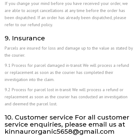
If you change your mind before you have received your order, we
are able to accept cancellations at any time before the order has
been dispatched. If an order has already been dispatched, please
refer to our refund policy.
9. Insurance
Parcels are insured for loss and damage up to the value as stated by
the courier.
9.1 Process for parcel damaged in-transit We will process a refund
or replacement as soon as the courier has completed their
investigation into the claim.
9.2 Process for parcel lost in-transit We will process a refund or
replacement as soon as the courier has conducted an investigation
and deemed the parcel lost.
10. Customer service For all customer
service enquiries, please email us at
kinnaurorganic5658@gmail.com