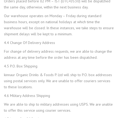
Orders placed before 02 PM – IST (UTC+05:30) will be dispatched
the same day, otherwise, within the next business day.
Our warehouse operates on Monday – Friday during standard
business hours, except on national holidays at which time the
warehouse will be closed. In these instances, we take steps to ensure
shipment delays will be kept to a minimum.
4.4 Change Of Delivery Address
For change of delivery address requests, we are able to change the
address at any time before the order has been dispatched.
4.5 P.O. Box Shipping
kinnaur Organic Drinks & Foods P. Ltd will ship to P.O. box addresses
using postal services only. We are unable to offer couriers services
to these locations.
4.6 Military Address Shipping
We are able to ship to military addresses using USPS. We are unable
to offer this service using courier services.