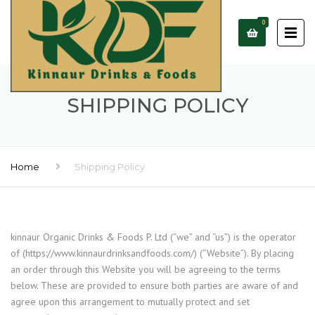
0
SHIPPING POLICY
Home
Shipping Policy
kinnaur Organic Drinks & Foods P. Ltd (“we” and “us”) is the operator
of (https://www.kinnaurdrinksandfoods.com/) (“Website”). By placing
an order through this Website you will be agreeing to the terms
below. These are provided to ensure both parties are aware of and
agree upon this arrangement to mutually protect and set