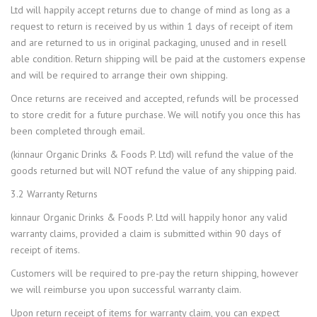
Ltd will happily accept returns due to change of mind as long as a
request to return is received by us within 1 days of receipt of item
and are returned to us in original packaging, unused and in resell
able condition. Return shipping will be paid at the customers expense
and will be required to arrange their own shipping.
Once returns are received and accepted, refunds will be processed
to store credit for a future purchase. We will notify you once this has
been completed through email.
(kinnaur Organic Drinks & Foods P. Ltd) will refund the value of the
goods returned but will NOT refund the value of any shipping paid.
3.2 Warranty Returns
kinnaur Organic Drinks & Foods P. Ltd will happily honor any valid
warranty claims, provided a claim is submitted within 90 days of
receipt of items.
Customers will be required to pre-pay the return shipping, however
we will reimburse you upon successful warranty claim.
Upon return receipt of items for warranty claim, you can expect