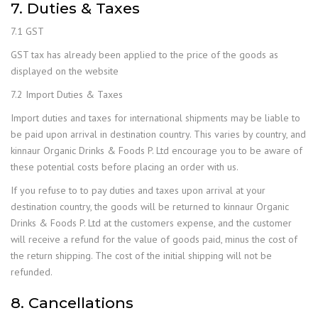
7. Duties & Taxes
7.1 GST
GST tax has already been applied to the price of the goods as
displayed on the website
7.2 Import Duties & Taxes
Import duties and taxes for international shipments may be liable to
be paid upon arrival in destination country. This varies by country, and
kinnaur Organic Drinks & Foods P. Ltd encourage you to be aware of
these potential costs before placing an order with us.
If you refuse to to pay duties and taxes upon arrival at your
destination country, the goods will be returned to kinnaur Organic
Drinks & Foods P. Ltd at the customers expense, and the customer
will receive a refund for the value of goods paid, minus the cost of
the return shipping. The cost of the initial shipping will not be
refunded.
8. Cancellations