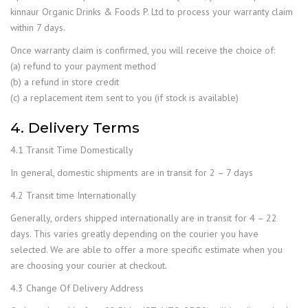
kinnaur Organic Drinks & Foods P. Ltd to process your warranty claim
within 7 days.
Once warranty claim is confirmed, you will receive the choice of:
(a) refund to your payment method
(b) a refund in store credit
(c) a replacement item sent to you (if stock is available)
4. Delivery Terms
4.1 Transit Time Domestically
In general, domestic shipments are in transit for 2 – 7 days
4.2 Transit time Internationally
Generally, orders shipped internationally are in transit for 4 – 22
days. This varies greatly depending on the courier you have
selected. We are able to offer a more specific estimate when you
are choosing your courier at checkout.
4.3 Change Of Delivery Address