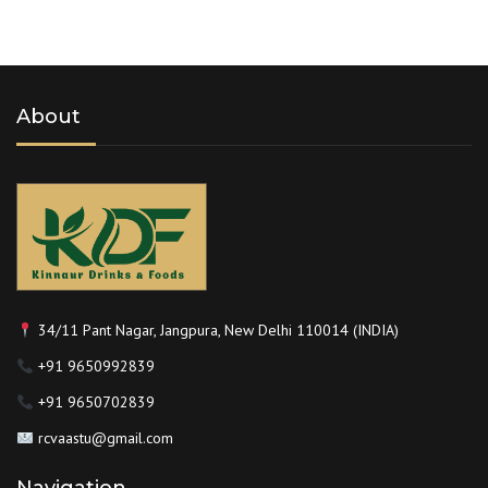
About
34/11 Pant Nagar, Jangpura, New Delhi 110014 (INDIA)
+91 9650992839
+91 9650702839
rcvaastu@gmail.com