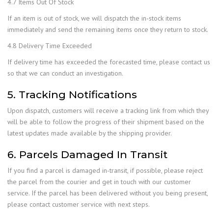
4.7 Items Out Of Stock
If an item is out of stock, we will dispatch the in-stock items
immediately and send the remaining items once they return to stock.
4.8 Delivery Time Exceeded
If delivery time has exceeded the forecasted time, please contact us
so that we can conduct an investigation.
5. Tracking Notifications
Upon dispatch, customers will receive a tracking link from which they
will be able to follow the progress of their shipment based on the
latest updates made available by the shipping provider.
6. Parcels Damaged In Transit
If you find a parcel is damaged in-transit, if possible, please reject
the parcel from the courier and get in touch with our customer
service. If the parcel has been delivered without you being present,
please contact customer service with next steps.