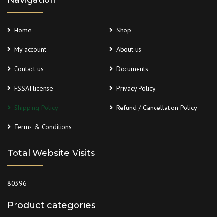
Navigation
Home
Shop
My account
About us
Contact us
Documents
FSSAI license
Privacy Policy
Shipping Policy
Refund / Cancellation Policy
Terms & Conditions
Total Website Visits
80396
Product categories