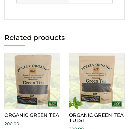
Related products
ORGANIC GREEN TEA
ORGANIC GREEN TEA
TULSI
200.00