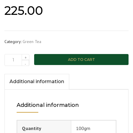
225.00
Category:
Green Tea
+
ADD TO CART
-
Additional information
Additional information
Quantity
100gm