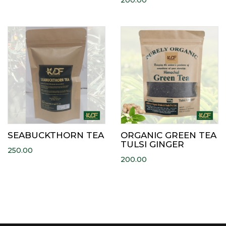
200.00
SEABUCKTHORN TEA
ORGANIC GREEN TEA
TULSI GINGER
250.00
200.00