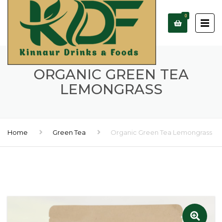
0
ORGANIC GREEN TEA
LEMONGRASS
Home
Green Tea
Organic Green Tea Lemongrass