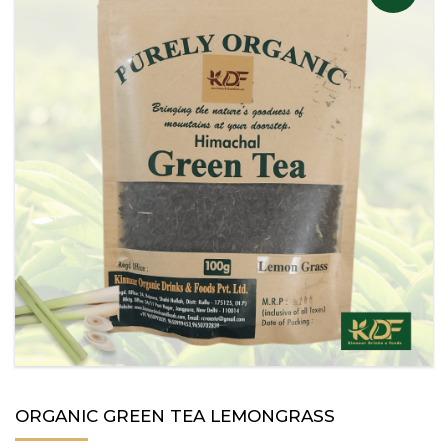
ORGANIC GREEN TEA LEMONGRASS