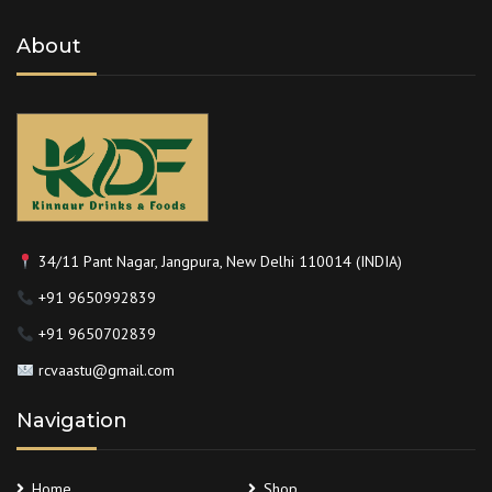
About
34/11 Pant Nagar, Jangpura, New Delhi 110014 (INDIA)
+91 9650992839
+91 9650702839
rcvaastu@gmail.com
Navigation
Home
Shop