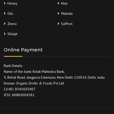
Honey
Nuts
Oils
Walnuts
Zeera
Saffron
Shilajit
Online Payment
Bank Details:
Name of the bank: Kotak Mahindra Bank,
9, Birbal Road, Jangpura Extension, New Delhi-110014, Delhi, India
Kinnaur Organic Drinks & Foods Pvt Ltd.
CA NO. 8545605407
IFSC: KKBK0004581