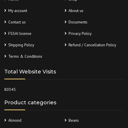
My account
About us
Contact us
Documents
FSSAI license
Privacy Policy
Shipping Policy
Refund / Cancellation Policy
Terms & Conditions
Total Website Visits
80345
Product categories
Almond
Beans